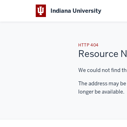
Indiana University
HTTP 404
Resource N
We could not find th
The address may be 
longer be available.