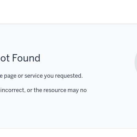
ot Found
e page or service you requested.
incorrect, or the resource may no